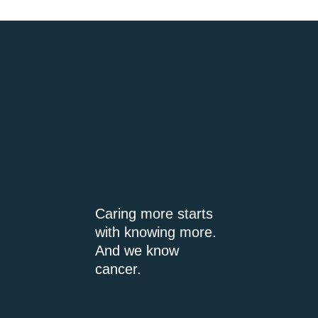
Caring more starts
with knowing more.
And we know
cancer.