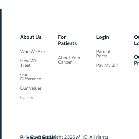
About Us
For
Login
O
Patients
L
Who We Are
Patient
Portal
O
About Your
How We
Cancer
Pr
Treat
Pay My Bill
Our
Difference
Our Values
Careers
Privacy
Contact Us
© Copyright 2026 MHO. All rights