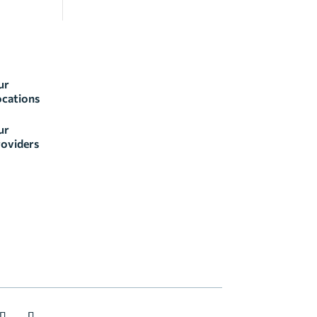
ur
ocations
ur
oviders