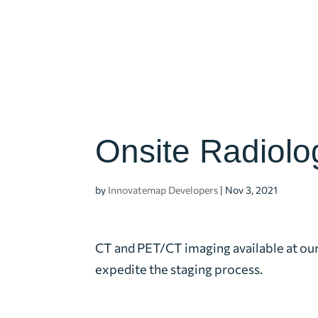
Onsite Radiolo
by
Innovatemap Developers
|
Nov 3, 2021
CT and PET/CT imaging available at ou
expedite the staging process.