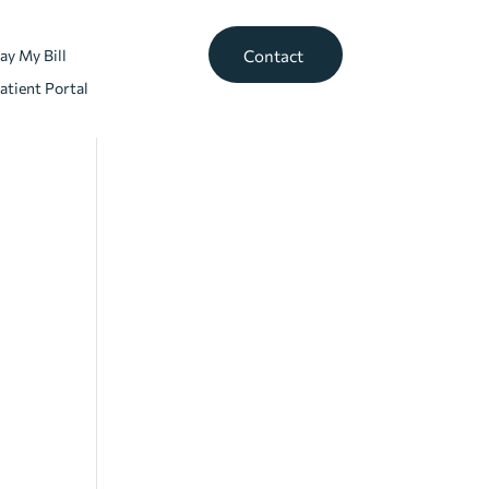
ay My Bill
Contact
atient Portal