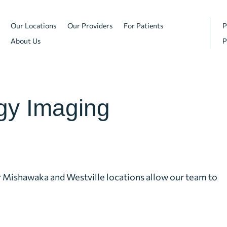
Our Locations
Our Providers
For Patients
P
About Us
P
gy Imaging
r Mishawaka and Westville locations allow our team to